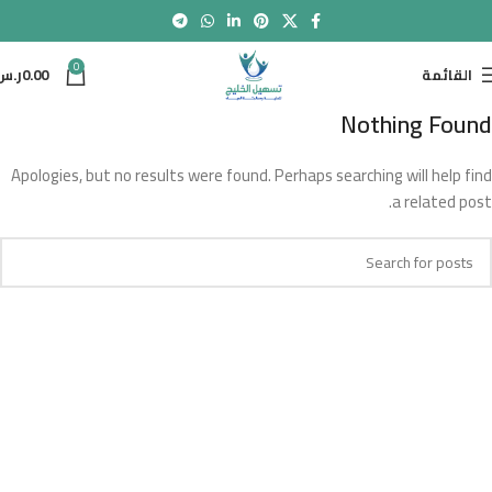
0
ر.س
0.00
القائمة
Nothing Found
Apologies, but no results were found. Perhaps searching will help find
a related post.