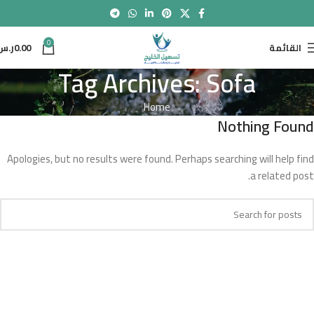
0
ر.س
0.00
القائمة
Tag Archives: Sofa
Home
Nothing Found
Apologies, but no results were found. Perhaps searching will help find
a related post.