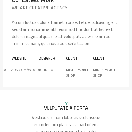
WE ARE CREATIVE AGENCY
Accum luctus dolor sit amet, consectetuer adipiscing elit,
sed diam nonummy nibh euismod tincidunt ut laoreet
dolore magna aliquam erat volutpat. Ut wisi enim ad
minim veniam, quis nostrud exerci tation.
WEBSITE
DESIGNER
CLIENT
CLIENT
XTEMOS.COM/WOOD
JOHN DOE
MINDSPARKLE
MINDSPARKLE
SHOP
SHOP
01.
VULPUTATE A PORTA
Vestibulum nam lobortis scelerisque
eu mi leo orci placerat a parturient
congue non commodo felis in dui