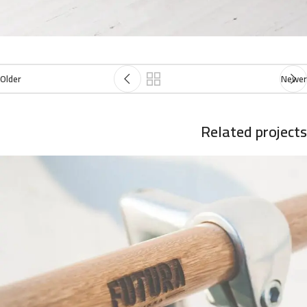
Older
Newer
Related projects