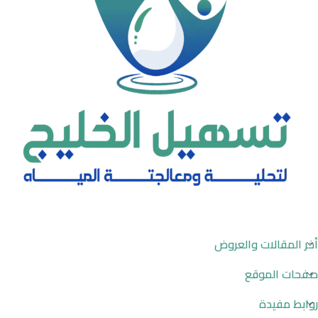
أخر المقالات والعروض
صفحات الموقع
روابط مفيدة