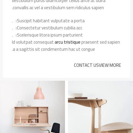
vestibulum purus ullamcorper tellus ante at duira
convallis ac vel a vestibulum sem ridiculus sapien.
Suscipit habitant vulputate a porta.
Consectetur vestibulum cubilia acc.
Scelerisque litora ipsum parturient.
Id volutpat consequat
arcu tristique
praesent sed sapien
a a sagittis sit condimentum hac ut congue.
CONTACT US
VIEW MORE