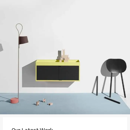
Our Latest Work