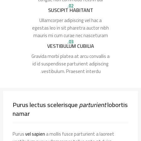
02.
SUSCIPIT HABITANT
Ullamcorper adipiscing vel hac a
egestas leo in sit pharetra auctor nibh
mauris mi cum curae nec nasceturam
03.
VESTIBULUM CUBILIA
Gravida morbi platea at arcu convallis a
id id suspendisse parturient adipiscing
vestibulum. Praesent interdu.
Purus lectus scelerisque
parturient
lobortis
namar
Purus
vel sapien
a mollis fusce parturient a laoreet